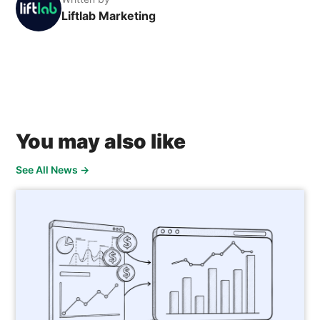
Liftlab Marketing
You may also like
See All News
→