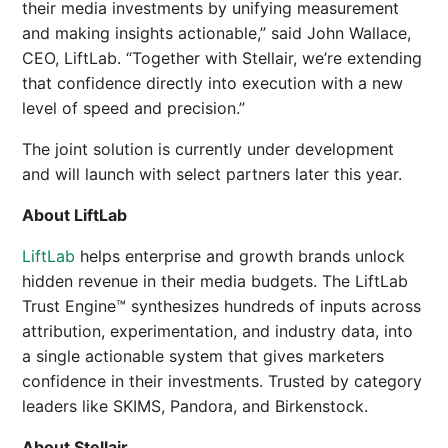
their media investments by unifying measurement
and making insights actionable,” said John Wallace,
CEO, LiftLab. “Together with Stellair, we’re extending
that confidence directly into execution with a new
level of speed and precision.”
The joint solution is currently under development
and will launch with select partners later this year.
About LiftLab
LiftLab
helps enterprise and growth brands unlock
hidden revenue in their media budgets. The LiftLab
Trust Engine™ synthesizes hundreds of inputs across
attribution, experimentation, and industry data, into
a single actionable system that gives marketers
confidence in their investments. Trusted by category
leaders like SKIMS, Pandora, and Birkenstock.
About Stellair