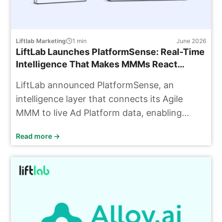
Liftlab Marketing
1
min
June 2026
LiftLab Launches PlatformSense: Real-Time
Intelligence That Makes MMMs React
Today, Not Next Quarter
LiftLab announced PlatformSense, an
intelligence layer that connects its Agile
MMM to live Ad Platform data, enabling
budget decisions based on current
Read more →
information rather than outdated data.