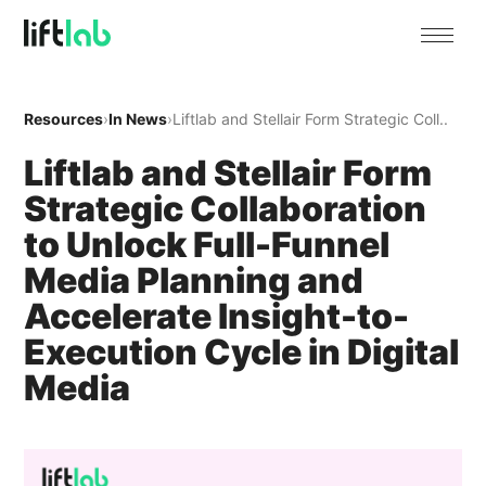
Resources
›
In News
›
Liftlab and Stellair Form Strategic Coll..
Liftlab and Stellair Form
Strategic Collaboration
to Unlock Full-Funnel
Media Planning and
Accelerate Insight-to-
Execution Cycle in Digital
Media