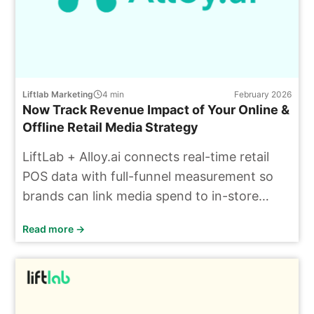
Liftlab Marketing
4
min
February 2026
Now Track Revenue Impact of Your Online &
Offline Retail Media Strategy
LiftLab + Alloy.ai connects real-time retail
POS data with full-funnel measurement so
brands can link media spend to in-store
sales and incremental ROAS.
Read more →