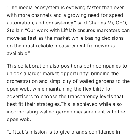
“The media ecosystem is evolving faster than ever,
with more channels and a growing need for speed,
automation, and consistency.” said Charles Mi, CEO,
Stellair. “Our work with Liftlab ensures marketers can
move as fast as the market while basing decisions
on the most reliable measurement frameworks
available.”
This collaboration also positions both companies to
unlock a larger market opportunity: bringing the
orchestration and simplicity of walled gardens to the
open web, while maintaining the flexibility for
advertisers to choose the transparency levels that
best fit their strategies.This is achieved while also
incorporating walled garden measurement with the
open web.
“LiftLab’s mission is to give brands confidence in