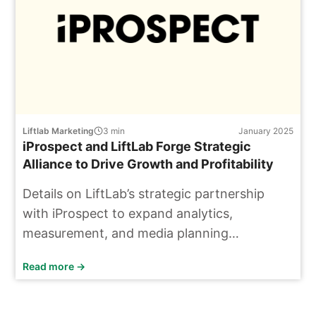
Liftlab Marketing
3
min
January 2025
iProspect and LiftLab Forge Strategic
Alliance to Drive Growth and Profitability
Details on LiftLab’s strategic partnership
with iProspect to expand analytics,
measurement, and media planning
capabilities.
Read more →