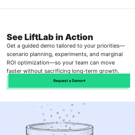
See LiftLab in Action
Get a guided demo tailored to your priorities—
scenario planning, experiments, and marginal
ROI optimization—so your team can move
faster without sacrificing long-term growth.
Request a Demo