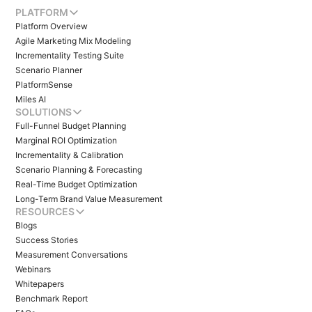
PLATFORM
Platform Overview
Agile Marketing Mix Modeling
Incrementality Testing Suite
Scenario Planner
PlatformSense
Miles AI
SOLUTIONS
Full-Funnel Budget Planning
Marginal ROI Optimization
Incrementality & Calibration
Scenario Planning & Forecasting
Real-Time Budget Optimization
Long-Term Brand Value Measurement
RESOURCES
Blogs
Success Stories
Measurement Conversations
Webinars
Whitepapers
Benchmark Report