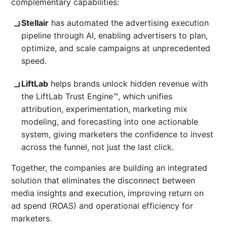
complementary capabilities:
Stellair
has automated the advertising execution
pipeline through AI, enabling advertisers to plan,
optimize, and scale campaigns at unprecedented
speed.
LiftLab
helps brands unlock hidden revenue with
the LiftLab Trust Engine™, which unifies
attribution, experimentation, marketing mix
modeling, and forecasting into one actionable
system, giving marketers the confidence to invest
across the funnel, not just the last click.
Together, the companies are building an integrated
solution that eliminates the disconnect between
media insights and execution, improving return on
ad spend (ROAS) and operational efficiency for
marketers.