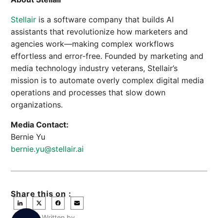
Stellair
is a software company that builds AI
assistants that revolutionize how marketers and
agencies work—making complex workflows
effortless and error-free. Founded by marketing and
media technology industry veterans, Stellair’s
mission is to automate overly complex digital media
operations and processes that slow down
organizations.
Media Contact:
Bernie Yu
bernie.yu@stellair.ai
Share this on :
Written by