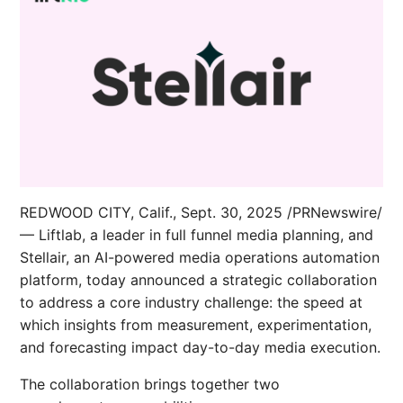
REDWOOD CITY, Calif., Sept. 30, 2025 /PRNewswire/
— Liftlab, a leader in full funnel media planning, and
Stellair, an AI-powered media operations automation
platform, today announced a strategic collaboration
to address a core industry challenge: the speed at
which insights from measurement, experimentation,
and forecasting impact day-to-day media execution.
The collaboration brings together two