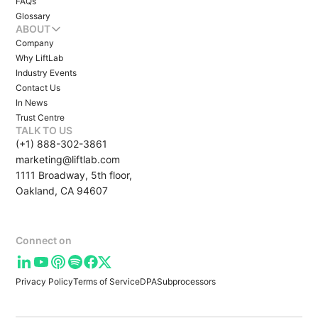
FAQs
Glossary
ABOUT
Company
Why LiftLab
Industry Events
Contact Us
In News
Trust Centre
TALK TO US
(+1) 888-302-3861
marketing@liftlab.com
1111 Broadway, 5th floor,
Oakland, CA 94607
Connect on
Privacy Policy
Terms of Service
DPA
Subprocessors