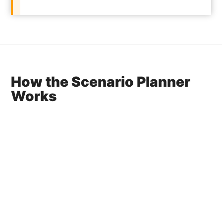
How the Scenario Planner
Works