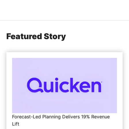
Featured Story
Forecast-Led Planning Delivers 19% Revenue
Lift