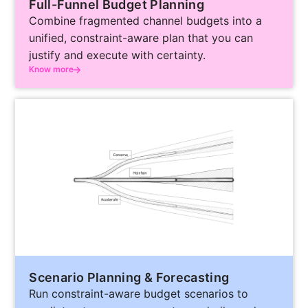
Full-Funnel Budget Planning
Combine fragmented channel budgets into a
unified, constraint-aware plan that you can
justify and execute with certainty.
Know more
Scenario Planning & Forecasting
Run constraint-aware budget scenarios to