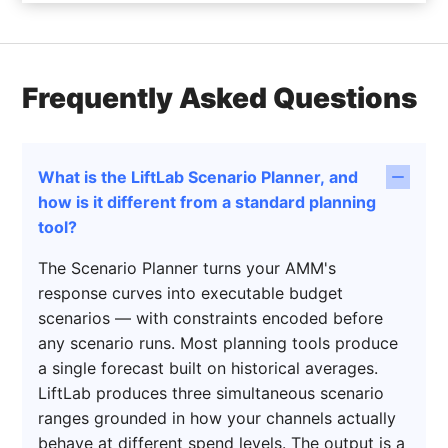
Frequently Asked Questions
What is the LiftLab Scenario Planner, and
how is it different from a standard planning
tool?
The Scenario Planner turns your AMM's
response curves into executable budget
scenarios — with constraints encoded before
any scenario runs. Most planning tools produce
a single forecast built on historical averages.
LiftLab produces three simultaneous scenario
ranges grounded in how your channels actually
behave at different spend levels. The output is a