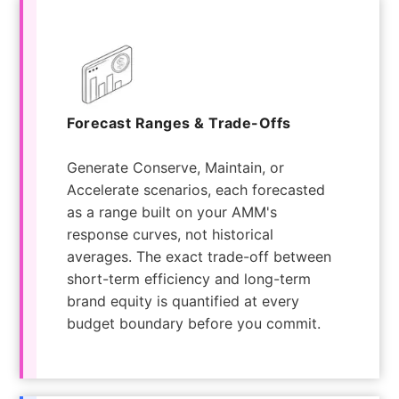
Forecast Ranges & Trade-Offs
Generate Conserve, Maintain, or
Accelerate scenarios, each forecasted
as a range built on your AMM's
response curves, not historical
averages. The exact trade-off between
short-term efficiency and long-term
brand equity is quantified at every
budget boundary before you commit.