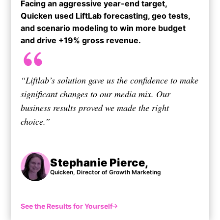
Facing an aggressive year-end target,
Quicken used LiftLab forecasting, geo tests,
and scenario modeling to win more budget
and drive +19% gross revenue.​
“Liftlab’s solution gave us the confidence to make
significant changes to our media mix. Our
business results proved we made the right
choice.”
Stephanie Pierce,
Quicken, Director of Growth Marketing
See the Results for Yourself