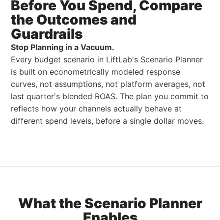
Before You Spend,
Compare
the
Outcomes and
Guardrails
Stop Planning in a Vacuum.
Every budget scenario in LiftLab's Scenario Planner
is built on econometrically modeled response
curves, not assumptions, not platform averages, not
last quarter's blended ROAS. The plan you commit to
reflects how your channels actually behave at
different spend levels, before a single dollar moves.
What the Scenario Planner
Enables