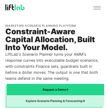
MARKETING SCENARIO PLANNING PLATFORM
Constraint-Aware
Capital Allocation, Built
Into Your Model.
LiftLab's Scenario Planner turns your AMM's
response curves into executable budget scenarios,
with constraints Finance sets, guardrails built in
before a dollar moves. The output is one that both
teams defend in the same meeting.
Request a Demo
Explore Scenario Planning & Forecasting