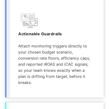
Actionable Guardrails
Attach monitoring triggers directly to
your chosen budget scenario,
conversion rate floors, efficiency caps,
and reported iROAS and iCAC signals,
so your team knows exactly when a
plan is drifting from target, before it
breaks.