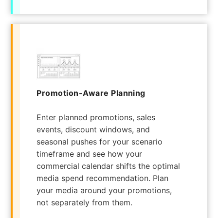
Promotion-Aware Planning
Enter planned promotions, sales
events, discount windows, and
seasonal pushes for your scenario
timeframe and see how your
commercial calendar shifts the optimal
media spend recommendation. Plan
your media around your promotions,
not separately from them.