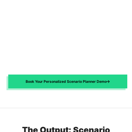
Book Your Personalized Scenario Planner Demo
The Output: Scenario