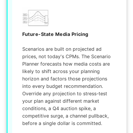
Future-State Media Pricing
Scenarios are built on projected ad
prices, not today's CPMs. The Scenario
Planner forecasts how media costs are
likely to shift across your planning
horizon and factors those projections
into every budget recommendation.
Override any projection to stress-test
your plan against different market
conditions, a Q4 auction spike, a
competitive surge, a channel pullback,
before a single dollar is committed.