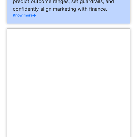
predict outcome ranges, set guardrails, and
confidently align marketing with finance.
Know more