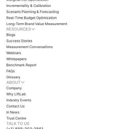
Incrementality & Calibration
Scenario Planning & Forecasting
Real-Time Budget Optimization
Long-Term Brand Value Measurement
RESOURCES
Blogs
Success Stories
Measurement Conversations
Webinars
Whitepapers
Benchmark Report
FAQs
Glossary
ABOUT
Company
Why LiftLab
Industry Events
Contact Us
In News
Trust Centre
TALK TO US
(+1) 888-302-3861