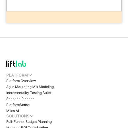
PLATFORM
Platform Overview
Agile Marketing Mix Modeling
Incrementality Testing Suite
Scenario Planner
PlatformSense
Miles AI
SOLUTIONS
Full-Funnel Budget Planning
Marginal ROI Optimization