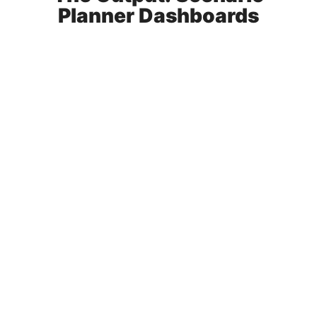
Planner Dashboards