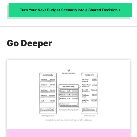
Trust Engine feeds back into your AMM's
recommendation. It's a shared operating
response curves as a calibration signal,
Turn Your Next Budget Scenario Into a Shared Decision
contract that both teams built and can defend.
tightening confidence intervals and refining
saturation parameters. The Scenario Planner
inherits these refinements automatically.
Forecast ranges narrow. Reallocation
Go Deeper
recommendations sharpen. Each planning cycle
compounds on the last, so the model gets more
precise the longer you use it.