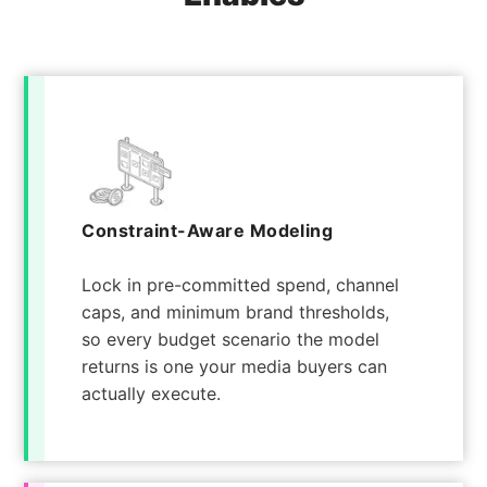
Constraint-Aware Modeling
Lock in pre-committed spend, channel
caps, and minimum brand thresholds,
so every budget scenario the model
returns is one your media buyers can
actually execute.