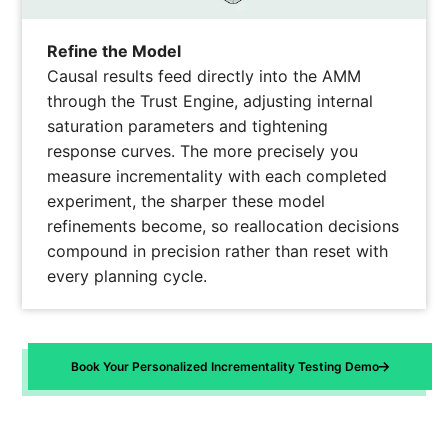
Refine the Model
Causal results feed directly into the AMM
through the Trust Engine, adjusting internal
saturation parameters and tightening
response curves. The more precisely you
measure incrementality with each completed
experiment, the sharper these model
refinements become, so reallocation decisions
compound in precision rather than reset with
every planning cycle.
Book Your Personalized Incrementality Testing Demo