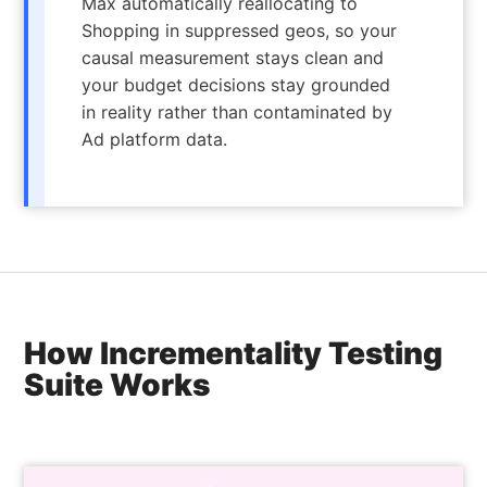
Max automatically reallocating to
Shopping in suppressed geos, so your
causal measurement stays clean and
your budget decisions stay grounded
in reality rather than contaminated by
Ad platform data.
How Incrementality Testing
Suite Works