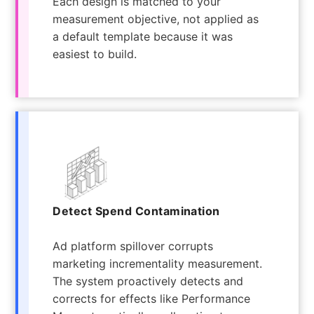
Each design is matched to your
measurement objective, not applied as
a default template because it was
easiest to build.
Detect Spend Contamination
Ad platform spillover corrupts
marketing incrementality measurement.
The system proactively detects and
corrects for effects like Performance