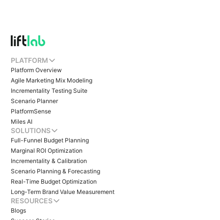
PLATFORM
Platform Overview
Agile Marketing Mix Modeling
Incrementality Testing Suite
Scenario Planner
PlatformSense
Miles AI
SOLUTIONS
Full-Funnel Budget Planning
Marginal ROI Optimization
Incrementality & Calibration
Scenario Planning & Forecasting
Real-Time Budget Optimization
Long-Term Brand Value Measurement
RESOURCES
Blogs