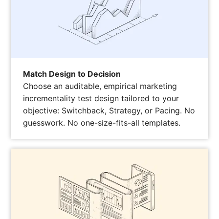
Match Design to Decision
Choose an auditable, empirical marketing
incrementality test design tailored to your
objective: Switchback, Strategy, or Pacing. No
guesswork. No one-size-fits-all templates.