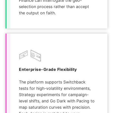
Finance can interrogate the geo-
selection process rather than accept
the output on faith.
Enterprise-Grade Flexibility
The platform supports Switchback
tests for high-volatility environments,
Strategy experiments for campaign-
level shifts, and Go Dark with Pacing to
map saturation curves with precision.