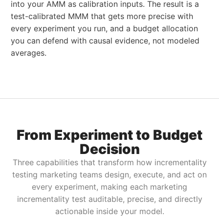
into your AMM as calibration inputs. The result is a
test-calibrated MMM that gets more precise with
every experiment you run, and a budget allocation
you can defend with causal evidence, not modeled
averages.
From Experiment to Budget
Decision
Three capabilities that transform how incrementality
testing marketing teams design, execute, and act on
every experiment, making each marketing
incrementality test auditable, precise, and directly
actionable inside your model.