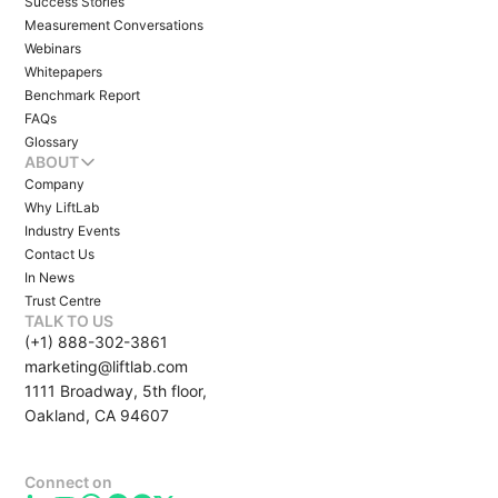
Success Stories
Measurement Conversations
Webinars
Whitepapers
Benchmark Report
FAQs
Glossary
ABOUT
Company
Why LiftLab
Industry Events
Contact Us
In News
Trust Centre
TALK TO US
(+1) 888-302-3861
marketing@liftlab.com
1111 Broadway, 5th floor,
Oakland, CA 94607
Connect on