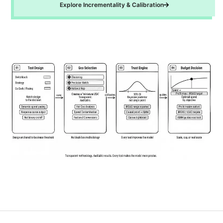
Explore Incrementality & Calibration