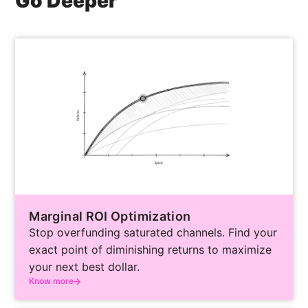
Go Deeper
confidence-interval rankings, not by internal
advocacy. The result is an Experiment roadmap
in which every test slot is allocated to the
highest-uncertainty decision on the table.
Marginal ROI Optimization
Stop overfunding saturated channels. Find your
exact point of diminishing returns to maximize
your next best dollar.
Know more