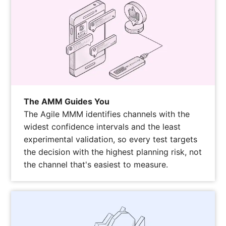
The AMM Guides You
The Agile MMM identifies channels with the
widest confidence intervals and the least
experimental validation, so every test targets
the decision with the highest planning risk, not
the channel that's easiest to measure.