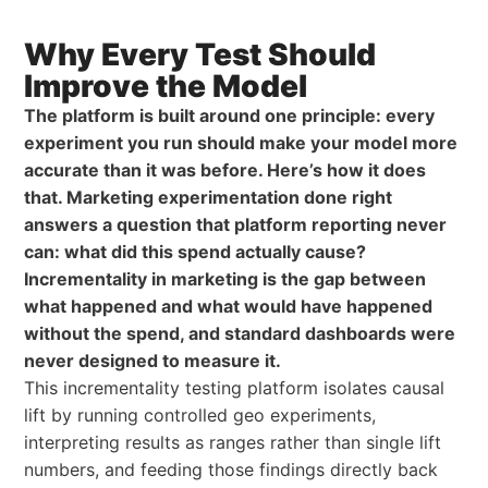
Why Every Test Should
Improve the Model
The platform is built around one principle: every
experiment you run should make your model more
accurate than it was before. Here’s how it does
that. Marketing experimentation done right
answers a question that platform reporting never
can: what did this spend actually cause?
Incrementality in marketing is the gap between
what happened and what would have happened
without the spend, and standard dashboards were
never designed to measure it.
This incrementality testing platform isolates causal
lift by running controlled geo experiments,
interpreting results as ranges rather than single lift
numbers, and feeding those findings directly back