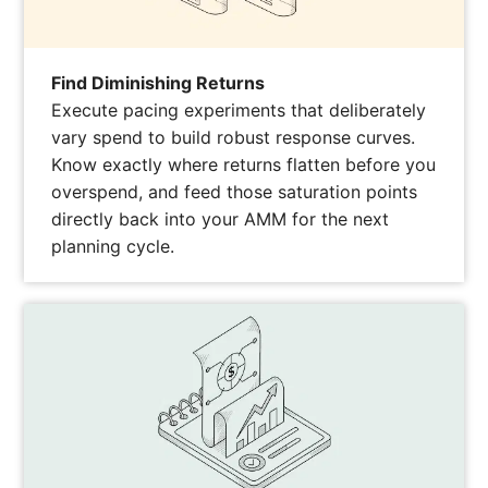
Find Diminishing Returns
Execute pacing experiments that deliberately
vary spend to build robust response curves.
Know exactly where returns flatten before you
overspend, and feed those saturation points
directly back into your AMM for the next
planning cycle.