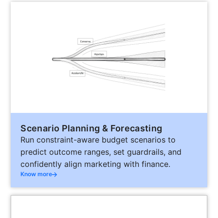
Scenario Planning & Forecasting
Run constraint-aware budget scenarios to
predict outcome ranges, set guardrails, and
confidently align marketing with finance.
Know more