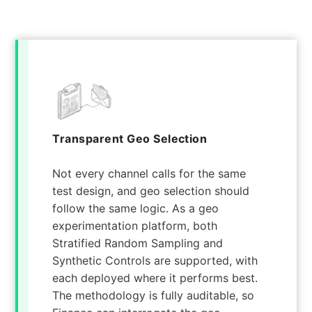
Transparent Geo Selection
Not every channel calls for the same
test design, and geo selection should
follow the same logic. As a geo
experimentation platform, both
Stratified Random Sampling and
Synthetic Controls are supported, with
each deployed where it performs best.
The methodology is fully auditable, so