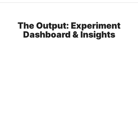
The Output: Experiment
Dashboard & Insights