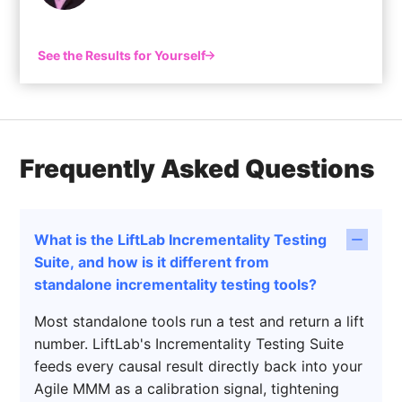
See the Results for Yourself
Frequently Asked Questions
What is the LiftLab Incrementality Testing
Suite, and how is it different from
standalone incrementality testing tools?
Most standalone tools run a test and return a lift
number. LiftLab's Incrementality Testing Suite
feeds every causal result directly back into your
Agile MMM as a calibration signal, tightening