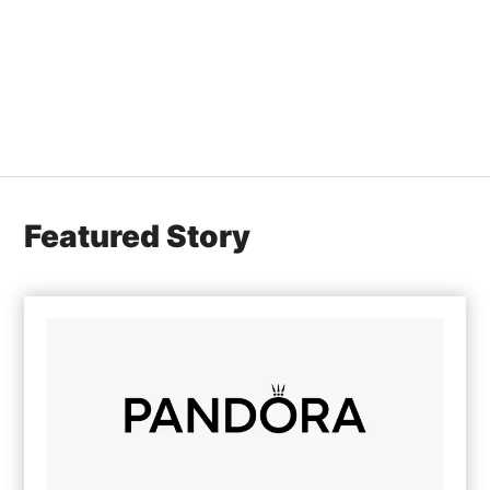
Featured Story