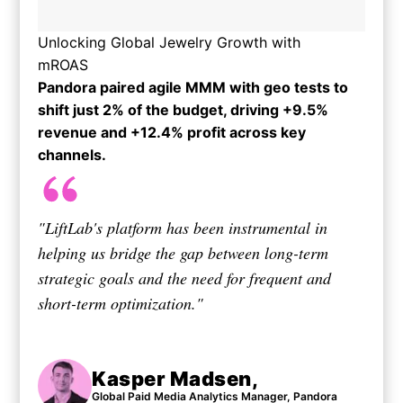
Unlocking Global Jewelry Growth with
mROAS
Pandora paired agile MMM with geo tests to
shift just 2% of the budget, driving +9.5%
revenue and +12.4% profit across key
channels.​
"LiftLab's platform has been instrumental in
helping us bridge the gap between long-term
strategic goals and the need for frequent and
short-term optimization."
Kasper Madsen,
Global Paid Media Analytics Manager, Pandora