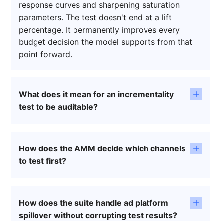
response curves and sharpening saturation
parameters. The test doesn't end at a lift
percentage. It permanently improves every
budget decision the model supports from that
point forward.
What does it mean for an incrementality
test to be auditable?
An auditable test means Finance can interrogate
the methodology rather than just accept the
How does the AMM decide which channels
output. LiftLab's geo selection, whether
to test first?
Stratified Random Sampling or Synthetic
Controls, produces a full audit trail showing how
The Agile MMM continuously flags channels with
test and control markets were assigned.
the widest confidence intervals and the least
Confidence intervals are explicit, not hidden.
How does the suite handle ad platform
experimental validation, surfacing a ranked list
Spillover contamination is detected and
spillover without corrupting test results?
where causal proof will have the greatest impact