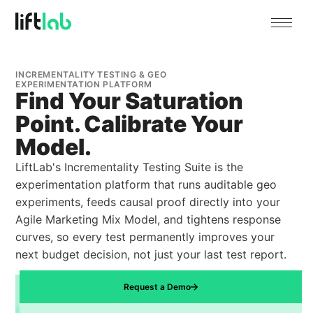
INCREMENTALITY TESTING & GEO
EXPERIMENTATION PLATFORM
Find Your Saturation
Point. Calibrate Your
Model.
LiftLab's Incrementality Testing Suite is the
experimentation platform that runs auditable geo
experiments, feeds causal proof directly into your
Agile Marketing Mix Model, and tightens response
curves, so every test permanently improves your
next budget decision, not just your last test report.
Request a Demo