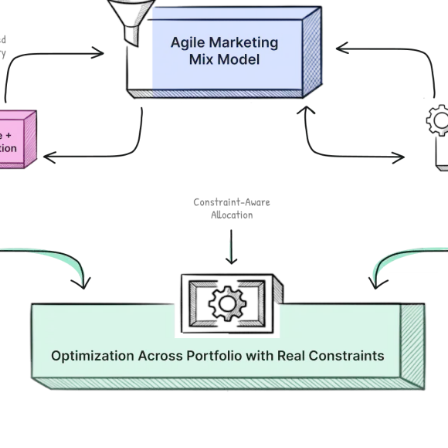
Stop defending brand spend. Start proving it