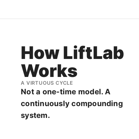
How
LiftLab
Works
A VIRTUOUS CYCLE
Not a one-time model. A
continuously compounding
system.