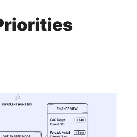
riorities