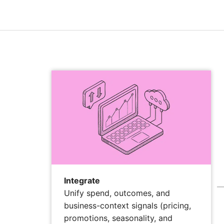
Integrate
Unify spend, outcomes, and
business-context signals (pricing,
promotions, seasonality, and