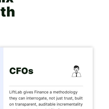
th
CFOs
LiftLab gives Finance a methodology
they can interrogate, not just trust, built
on transparent, auditable incrementality