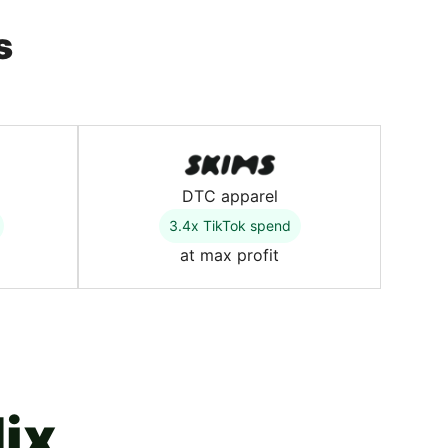
s
DTC apparel
3.4x TikTok spend
at max profit
ix