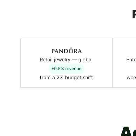
Retail jewelry — global
Ent
+9.5% revenue
from a 2% budget shift
wee
A