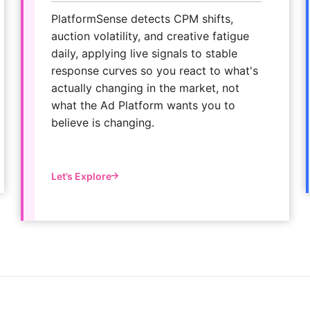
PlatformSense detects CPM shifts,
auction volatility, and creative fatigue
daily, applying live signals to stable
response curves so you react to what's
actually changing in the market, not
what the Ad Platform wants you to
believe is changing.
Let’s Explore