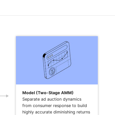
Model (Two-Stage AMM)
Separate ad auction dynamics
from consumer response to build
highly accurate diminishing returns