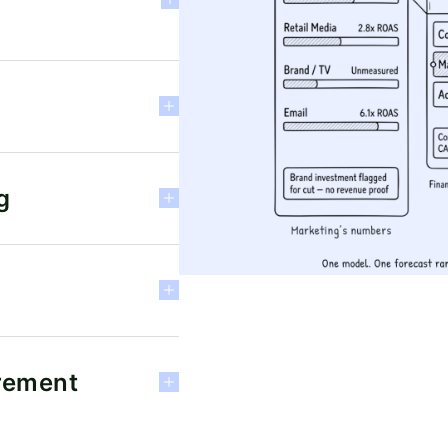
g
rement