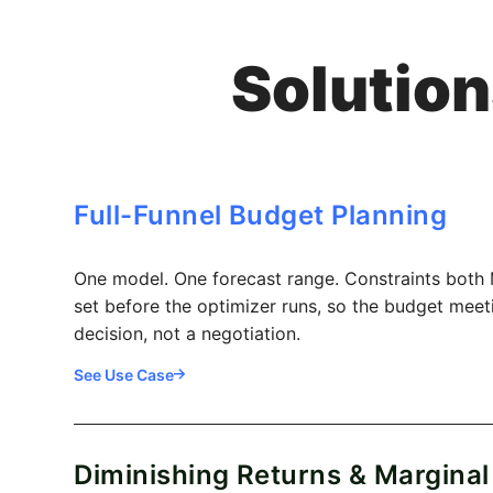
Solution
Full-Funnel Budget Planning
One model. One forecast range. Constraints both
set before the optimizer runs, so the budget mee
decision, not a negotiation.
See Use Case
Diminishing Returns & Marginal