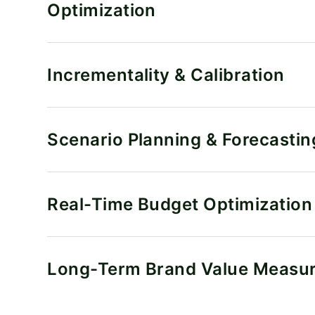
Optimization
Incrementality & Calibration
Scenario Planning & Forecastin
Real-Time Budget Optimization
Long-Term Brand Value Measu