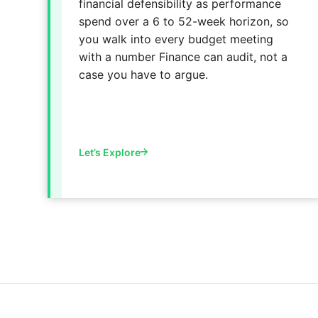
financial defensibility as performance
spend over a 6 to 52-week horizon, so
you walk into every budget meeting
with a number Finance can audit, not a
case you have to argue.
Let’s Explore