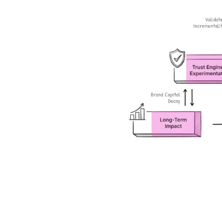
Daily signals. Defensible moves
LT Brand Value Measurement
Make every brand dollar visible on the P&L