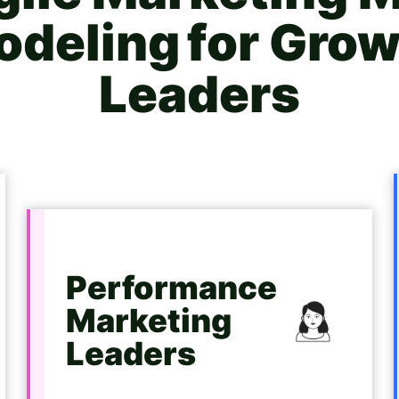
deling for
Grow
Leaders
Performance
Marketing
Leaders