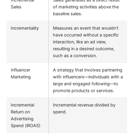
Sales
of marketing activities above the
baseline sales.
Incrementality
Measures an event that wouldn’t
have occurred without a specific
interaction, like an ad view,
resulting in a desired outcome,
such as a conversion.
Influencer
A strategy that involves partnering
Marketing
with influencers—individuals with a
large and engaged following—to
promote products or services.
Incremental
Incremental revenue divided by
Return on
spend.
Advertising
Spend (iROAS)