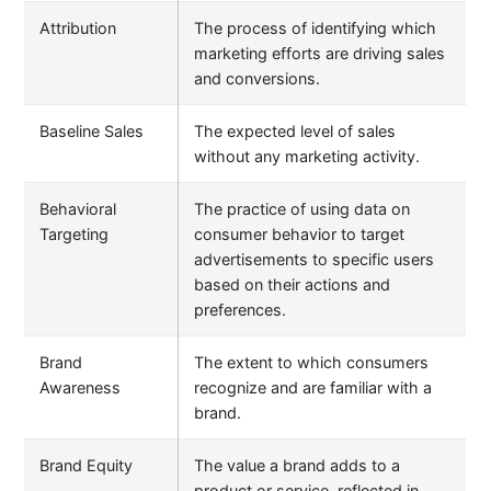
Attribution
The process of identifying which
marketing efforts are driving sales
and conversions.
Baseline Sales
The expected level of sales
without any marketing activity.
Behavioral
The practice of using data on
Targeting
consumer behavior to target
advertisements to specific users
based on their actions and
preferences.
Brand
The extent to which consumers
Awareness
recognize and are familiar with a
brand.
Brand Equity
The value a brand adds to a
product or service, reflected in