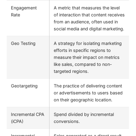
Engagement
A metric that measures the level
Rate
of interaction that content receives
from an audience, often used in
social media and digital marketing.
Geo Testing
A strategy for isolating marketing
efforts in specific regions to
measure their impact on metrics
like sales, compared to non-
targeted regions.
Geotargeting
The practice of delivering content
or advertisements to users based
on their geographic location.
Incremental CPA
Spend divided by incremental
(iCPA)
conversions.
Incremental
Sales generated as a direct result