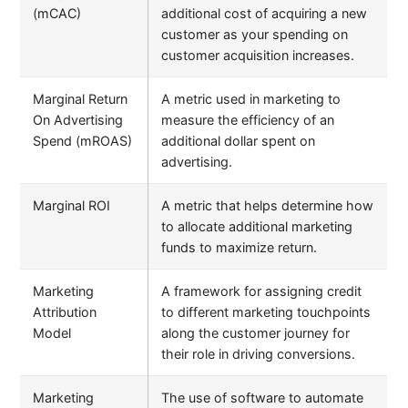
(mCAC)
additional cost of acquiring a new
customer as your spending on
customer acquisition increases.
Marginal Return
A metric used in marketing to
On Advertising
measure the efficiency of an
Spend (mROAS)
additional dollar spent on
advertising.
Marginal ROI
A metric that helps determine how
to allocate additional marketing
funds to maximize return.
Marketing
A framework for assigning credit
Attribution
to different marketing touchpoints
Model
along the customer journey for
their role in driving conversions.
Marketing
The use of software to automate