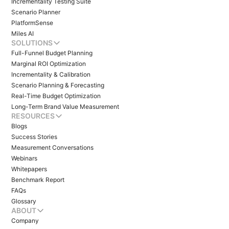
Incrementality Testing Suite
Scenario Planner
PlatformSense
Miles AI
SOLUTIONS
Full-Funnel Budget Planning
Marginal ROI Optimization
Incrementality & Calibration
Scenario Planning & Forecasting
Real-Time Budget Optimization
Long-Term Brand Value Measurement
RESOURCES
Blogs
Success Stories
Measurement Conversations
Webinars
Whitepapers
Benchmark Report
FAQs
Glossary
ABOUT
Company