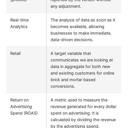
any adjustment.
Real-time
The analysis of data as soon as it
Analytics
becomes available, allowing
businesses to make immediate,
data-driven decisions.
Retail
A target variable that
communicates we are looking at
data in aggregate for both new
and existing customers for online
brick and mortar based
conversions.
Return on
A metric used to measure the
Advertising
revenue generated for every dollar
Spend (ROAS)
spent on advertising. It is
calculated by dividing the revenue
by the advertising spend.