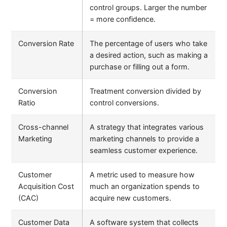
control groups. Larger the number
= more confidence.
Conversion Rate
The percentage of users who take
a desired action, such as making a
purchase or filling out a form.
Conversion
Treatment conversion divided by
Ratio
control conversions.
Cross-channel
A strategy that integrates various
Marketing
marketing channels to provide a
seamless customer experience.
Customer
A metric used to measure how
Acquisition Cost
much an organization spends to
(CAC)
acquire new customers.
Customer Data
A software system that collects