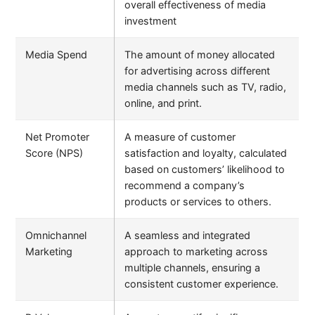
overall effectiveness of media
investment
Media Spend
The amount of money allocated
for advertising across different
media channels such as TV, radio,
online, and print.
Net Promoter
A measure of customer
Score (NPS)
satisfaction and loyalty, calculated
based on customers’ likelihood to
recommend a company’s
products or services to others.
Omnichannel
A seamless and integrated
Marketing
approach to marketing across
multiple channels, ensuring a
consistent customer experience.