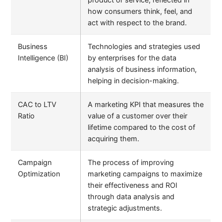
how consumers think, feel, and
act with respect to the brand.
Business
Technologies and strategies used
Intelligence (BI)
by enterprises for the data
analysis of business information,
helping in decision-making.
CAC to LTV
A marketing KPI that measures the
Ratio
value of a customer over their
lifetime compared to the cost of
acquiring them.
Campaign
The process of improving
Optimization
marketing campaigns to maximize
their effectiveness and ROI
through data analysis and
strategic adjustments.