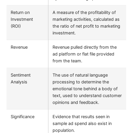
Return on
A measure of the profitability of
Investment
marketing activities, calculated as
(ROI)
the ratio of net profit to marketing
investment.
Revenue
Revenue pulled directly from the
ad platform or flat file provided
from the team.
Sentiment
The use of natural language
Analysis
processing to determine the
emotional tone behind a body of
text, used to understand customer
opinions and feedback.
Significance
Evidence that results seen in
sample ad spend also exist in
population.