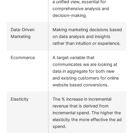
a unified view, essential for
comprehensive analysis and
decision-making.
Data-Driven
Making marketing decisions based
Marketing
on data analysis and insights
rather than intuition or experience.
Ecommerce
A target variable that
communicates we are looking at
data in aggregate for both new
and existing customers for online
website based conversions.
Elasticity
The % increase in incremental
revenue that is derived from
incremental spend. The higher the
elasticity the more effective the ad
spend.