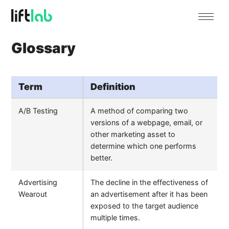
Glossary
Term
Definition
A/B Testing
A method of comparing two
versions of a webpage, email, or
other marketing asset to
determine which one performs
better.
Advertising
The decline in the effectiveness of
Wearout
an advertisement after it has been
exposed to the target audience
multiple times.