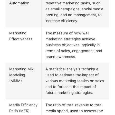
Automation
repetitive marketing tasks, such
as email campaigns, social media
posting, and ad management, to
increase efficiency.
Marketing
The measure of how well
Effectiveness
marketing strategies achieve
business objectives, typically in
terms of sales, engagement, and
brand awareness.
Marketing Mix
A statistical analysis technique
Modeling
used to estimate the impact of
(MMM)
various marketing tactics on sales
and to forecast the impact of
future marketing strategies.
Media Efficiency
The ratio of total revenue to total
Ratio (MER)
media spend, used to assess the