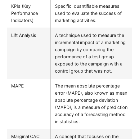
KPIs (Key
Specific, quantifiable measures
Performance
used to evaluate the success of
Indicators)
marketing activities.
Lift Analysis
A technique used to measure the
incremental impact of a marketing
campaign by comparing the
performance of a test group
exposed to the campaign with a
control group that was not.
MAPE
The mean absolute percentage
error (MAPE), also known as mean
absolute percentage deviation
(MAPD), is a measure of prediction
accuracy of a forecasting method
in statistics.
Marginal CAC
A concept that focuses on the