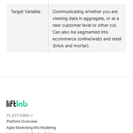
Target Variable
Communicating whether you are
viewing data in aggregate, or at a
new customer level or other cut.
Can also be segmented into
ecommerce (online/web) and retail
(brick and mortar).
PLATFORM
Platform Overview
Agile Marketing Mix Modeling