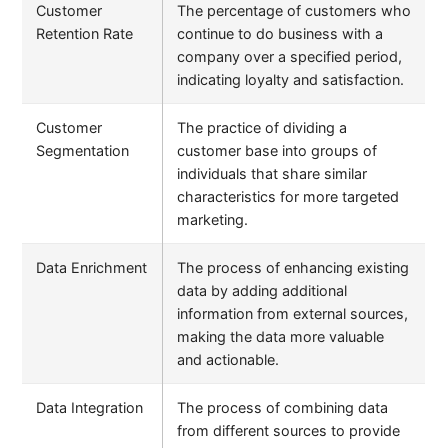
Customer
The percentage of customers who
Retention Rate
continue to do business with a
company over a specified period,
indicating loyalty and satisfaction.
Customer
The practice of dividing a
Segmentation
customer base into groups of
individuals that share similar
characteristics for more targeted
marketing.
Data Enrichment
The process of enhancing existing
data by adding additional
information from external sources,
making the data more valuable
and actionable.
Data Integration
The process of combining data
from different sources to provide