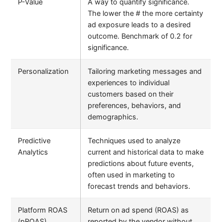
P-Value
A way to quantify significance.
The lower the # the more certainty
ad exposure leads to a desired
outcome. Benchmark of 0.2 for
significance.
Personalization
Tailoring marketing messages and
experiences to individual
customers based on their
preferences, behaviors, and
demographics.
Predictive
Techniques used to analyze
Analytics
current and historical data to make
predictions about future events,
often used in marketing to
forecast trends and behaviors.
Platform ROAS
Return on ad spend (ROAS) as
(pROAS)
reported by the vendor without