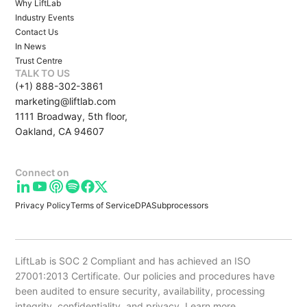
Why LiftLab
Industry Events
Contact Us
In News
Trust Centre
TALK TO US
(+1) 888-302-3861
marketing@liftlab.com
1111 Broadway, 5th floor,
Oakland, CA 94607
Connect on
Privacy Policy
Terms of Service
DPA
Subprocessors
LiftLab is SOC 2 Compliant and has achieved an ISO
27001:2013 Certificate. Our policies and procedures have
been audited to ensure security, availability, processing
integrity, confidentiality, and privacy.
Learn more