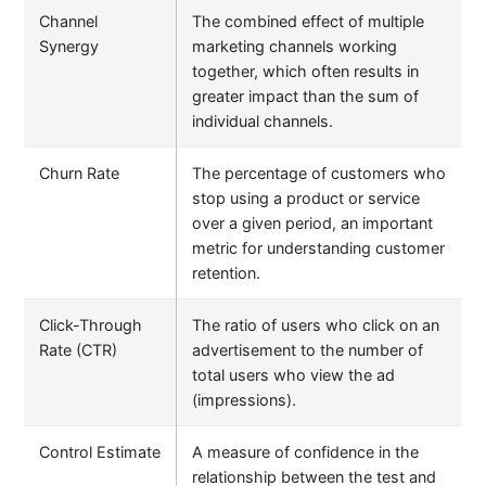
Channel
The combined effect of multiple
Synergy
marketing channels working
together, which often results in
greater impact than the sum of
individual channels.
Churn Rate
The percentage of customers who
stop using a product or service
over a given period, an important
metric for understanding customer
retention.
Click-Through
The ratio of users who click on an
Rate (CTR)
advertisement to the number of
total users who view the ad
(impressions).
Control Estimate
A measure of confidence in the
relationship between the test and