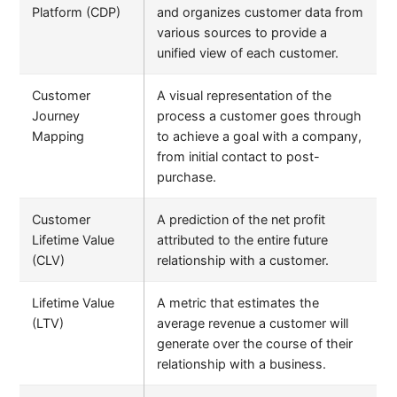
Platform (CDP)
and organizes customer data from
various sources to provide a
unified view of each customer.
Customer
A visual representation of the
Journey
process a customer goes through
Mapping
to achieve a goal with a company,
from initial contact to post-
purchase.
Customer
A prediction of the net profit
Lifetime Value
attributed to the entire future
(CLV)
relationship with a customer.
Lifetime Value
A metric that estimates the
(LTV)
average revenue a customer will
generate over the course of their
relationship with a business.