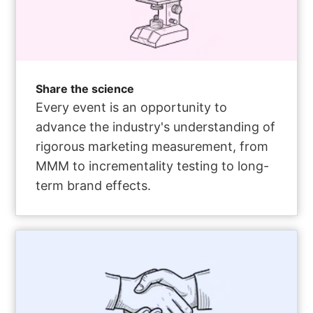
Share the science
Every event is an opportunity to
advance the industry's understanding of
rigorous marketing measurement, from
MMM to incrementality testing to long-
term brand effects.