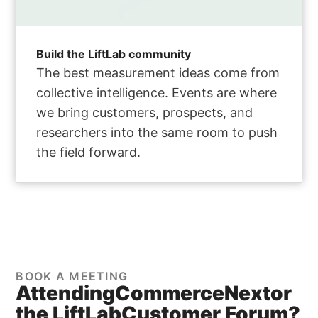
Build the LiftLab community
The best measurement ideas come from
collective intelligence. Events are where
we bring customers, prospects, and
researchers into the same room to push
the field forward.
BOOK A MEETING
Attending
CommerceNext
or
the LiftLab
Customer Forum?