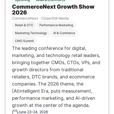
CommerceNext Growth Show
2026
CommerceNext · CloserStill Media
Retail & DTC
Performance Marketing
Marketing Technology
AI & Commerce
CMO Summit
The leading conference for digital,
marketing, and technology retail leaders,
bringing together CMOs, CTOs, VPs, and
growth directors from traditional
retailers, DTC brands, and ecommerce
companies. The 2026 theme, the
(AI)ntelligent Era, puts measurement,
performance marketing, and AI-driven
growth at the center of the agenda.
June 23-24, 2026