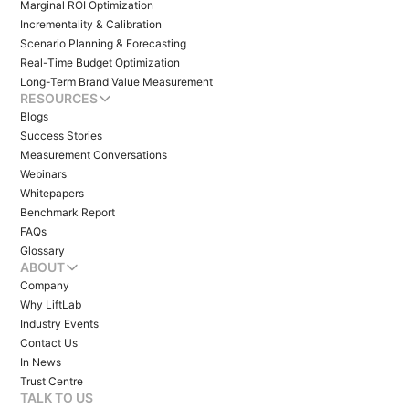
Marginal ROI Optimization
Incrementality & Calibration
Scenario Planning & Forecasting
Real-Time Budget Optimization
Long-Term Brand Value Measurement
RESOURCES
Blogs
Success Stories
Measurement Conversations
Webinars
Whitepapers
Benchmark Report
FAQs
Glossary
ABOUT
Company
Why LiftLab
Industry Events
Contact Us
In News
Trust Centre
TALK TO US