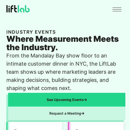
INDUSTRY EVENTS
Where Measurement Meets
the Industry.
From the Mandalay Bay show floor to an
intimate customer dinner in NYC, the LiftLab
team shows up where marketing leaders are
making decisions, building strategies, and
shaping what comes next.
See Upcoming Events
Request a Meeting