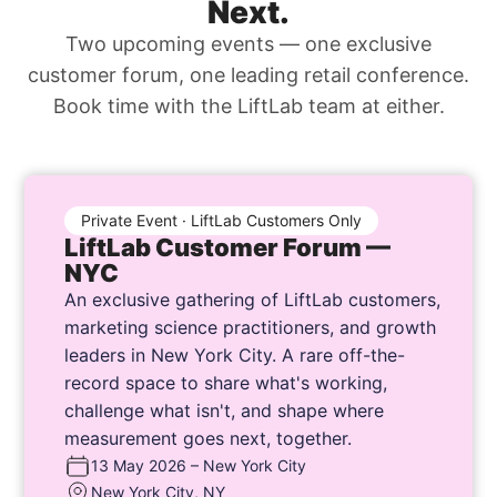
Next.
Two upcoming events — one exclusive
customer forum, one leading retail conference.
Book time with the LiftLab team at either.
Private Event · LiftLab Customers Only
LiftLab Customer Forum —
NYC
An exclusive gathering of LiftLab customers,
marketing science practitioners, and growth
leaders in New York City. A rare off-the-
record space to share what's working,
challenge what isn't, and shape where
measurement goes next, together.
13 May 2026 – New York City
New York City, NY