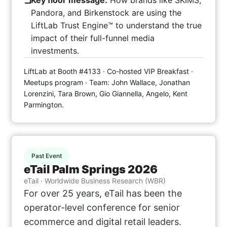
Key floor message:
How brands like SKIMS,
Pandora, and Birkenstock are using the
LiftLab Trust Engine™ to understand the true
impact of their full-funnel media
investments.
LiftLab at Booth #4133 · Co-hosted VIP Breakfast ·
Meetups program · Team: John Wallace, Jonathan
Lorenzini, Tara Brown, Gio Giannella, Angelo, Kent
Parmington.
Past Event
eTail Palm Springs 2026
eTail · Worldwide Business Research (WBR)
For over 25 years, eTail has been the
operator-level conference for senior
ecommerce and digital retail leaders.