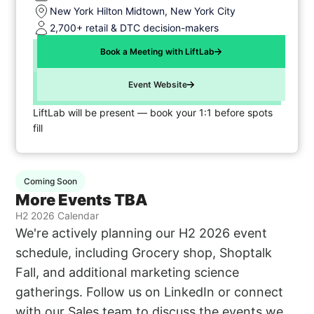
New York Hilton Midtown, New York City
2,700+ retail & DTC decision-makers
Book a Meeting with LiftLab
Event Website
LiftLab will be present — book your 1:1 before spots
fill
Coming Soon
More Events TBA
H2 2026 Calendar
We're actively planning our H2 2026 event
schedule, including Grocery shop, Shoptalk
Fall, and additional marketing science
gatherings. Follow us on LinkedIn or connect
with our Sales team to discuss the events we