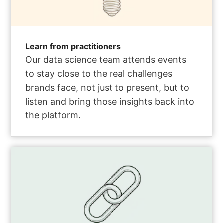
Learn from practitioners
Our data science team attends events
to stay close to the real challenges
brands face, not just to present, but to
listen and bring those insights back into
the platform.