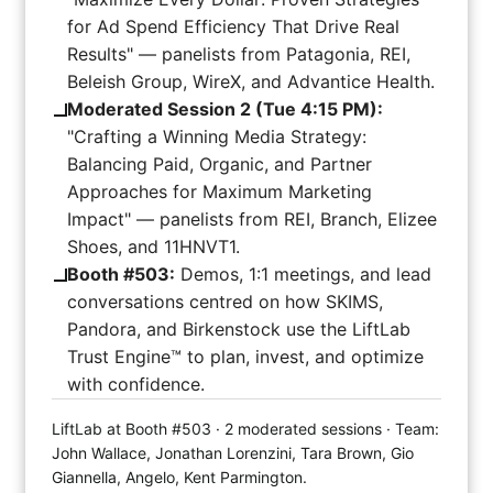
for Ad Spend Efficiency That Drive Real
Results" — panelists from Patagonia, REI,
Beleish Group, WireX, and Advantice Health.
Moderated Session 2 (Tue 4:15 PM):
"Crafting a Winning Media Strategy:
Balancing Paid, Organic, and Partner
Approaches for Maximum Marketing
Impact" — panelists from REI, Branch, Elizee
Shoes, and 11HNVT1.
Booth #503:
Demos, 1:1 meetings, and lead
conversations centred on how SKIMS,
Pandora, and Birkenstock use the LiftLab
Trust Engine™ to plan, invest, and optimize
with confidence.
LiftLab at Booth #503 · 2 moderated sessions · Team:
John Wallace, Jonathan Lorenzini, Tara Brown, Gio
Giannella, Angelo, Kent Parmington.