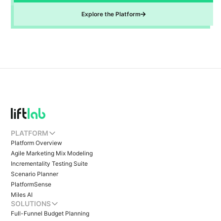
Explore the Platform
PLATFORM
Platform Overview
Agile Marketing Mix Modeling
Incrementality Testing Suite
Scenario Planner
PlatformSense
Miles AI
SOLUTIONS
Full-Funnel Budget Planning