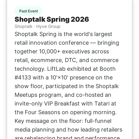
Past Event
Shoptalk Spring 2026
Shoptalk · Hyve Group
Shoptalk Spring is the world's largest
retail innovation conference — bringing
together 10,000+ executives across
retail, ecommerce, DTC, and commerce
technology. LiftLab exhibited at Booth
#4133 with a 10'×10' presence on the
show floor, participated in the Shoptalk
Meetups program, and co-hosted an
invite-only VIP Breakfast with Tatari at
the Four Seasons on opening morning.
Key message on the floor: full-funnel
media planning and how leading retailers
are rebalancing brand and performance