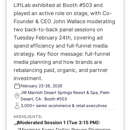
LiftLab exhibited at Booth #503 and
played an active role on stage, with Co-
Founder & CEO John Wallace moderating
two back-to-back panel sessions on
Tuesday February 24th, covering ad
spend efficiency and full-funnel media
strategy. Key floor message: full-funnel
media planning and how brands are
rebalancing paid, organic, and partner
investment.
February 23-26, 2026
JW Marriott Desert Springs Resort & Spa, Palm
Desert, CA · Booth #503
3,000+ senior ecommerce & retail executives
HIGHLIGHTS:
Moderated Session 1 (Tue 3:15 PM):
"Maximize Every Dollar: Proven Strategies