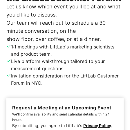
Let us know which event you'll be at and what
you'd like to discuss.
Our team will reach out to schedule a 30-
minute conversation, on the
show floor, over coffee, or at a dinner.
1:1 meetings with LiftLab's marketing scientists
and product team.
Live platform walkthrough tailored to your
measurement questions
Invitation consideration for the LiftLab Customer
Forum in NYC.
Request a Meeting at an Upcoming Event
We'll confirm availability and send calendar details within 24
hours.
By submitting, you agree to LiftLab's
Privacy Policy
.