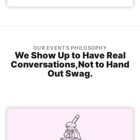
OUR EVENTS PHILOSOPHY
We Show Up to Have Real
Conversations,
Not to Hand
Out Swag.