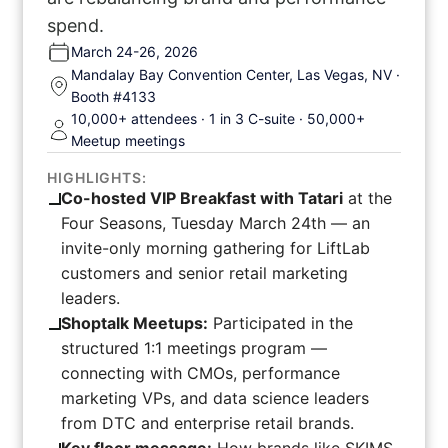
spend.
March 24-26, 2026
Mandalay Bay Convention Center, Las Vegas, NV ·
Booth #4133
10,000+ attendees · 1 in 3 C-suite · 50,000+
Meetup meetings
HIGHLIGHTS:
Co-hosted VIP Breakfast with Tatari
at the
Four Seasons, Tuesday March 24th — an
invite-only morning gathering for LiftLab
customers and senior retail marketing
leaders.
Shoptalk Meetups:
Participated in the
structured 1:1 meetings program —
connecting with CMOs, performance
marketing VPs, and data science leaders
from DTC and enterprise retail brands.