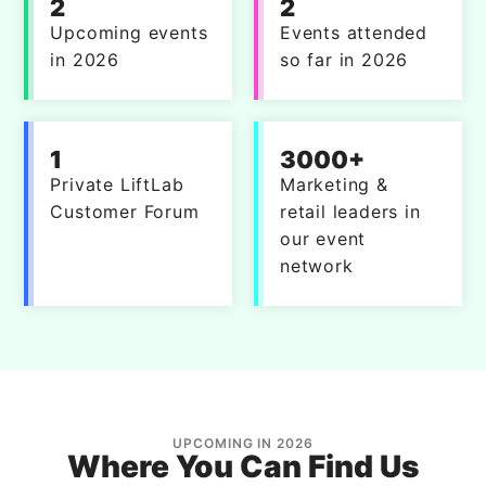
2
2
Upcoming events
Events attended
in 2026
so far in 2026
1
3000+
Private LiftLab
Marketing &
Customer Forum
retail leaders in
our event
network
UPCOMING IN 2026
Where You Can Find Us