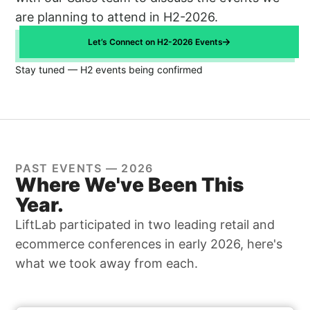
are planning to attend in H2-2026.
Let’s Connect on H2-2026 Events
Stay tuned — H2 events being confirmed
PAST EVENTS — 2026
Where We've Been This
Year.
LiftLab participated in two leading retail and
ecommerce conferences in early 2026, here's
what we took away from each.