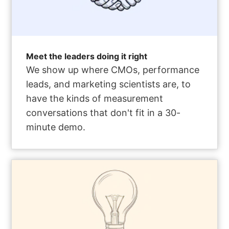
Meet the leaders doing it right
We show up where CMOs, performance
leads, and marketing scientists are, to
have the kinds of measurement
conversations that don't fit in a 30-
minute demo.