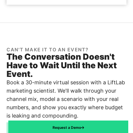
CAN'T MAKE IT TO AN EVENT?
The Conversation Doesn't
Have to Wait Until the Next
Event.
Book a 30-minute virtual session with a LiftLab
marketing scientist. We'll walk through your
channel mix, model a scenario with your real
numbers, and show you exactly where budget
is leaking and compounding.
Request a Demo