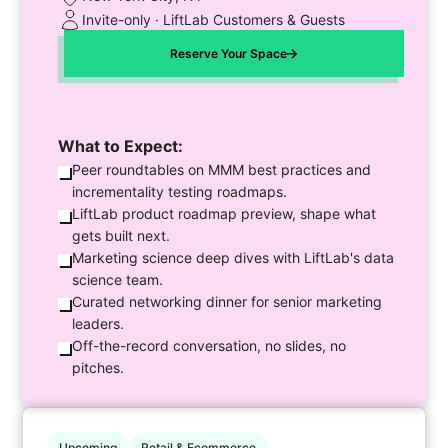
Invite-only · LiftLab Customers & Guests
Reserve Your Space
What to Expect:
Peer roundtables on MMM best practices and
incrementality testing roadmaps.
LiftLab product roadmap preview, shape what
gets built next.
Marketing science deep dives with LiftLab's data
science team.
Curated networking dinner for senior marketing
leaders.
Off-the-record conversation, no slides, no
pitches.
Upcoming
Retail & Ecommerce