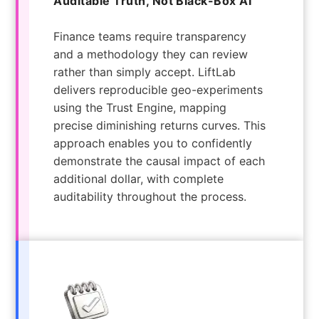
Auditable Truth, Not Black-Box AI
Finance teams require transparency
and a methodology they can review
rather than simply accept. LiftLab
delivers reproducible geo-experiments
using the Trust Engine, mapping
precise diminishing returns curves. This
approach enables you to confidently
demonstrate the causal impact of each
additional dollar, with complete
auditability throughout the process.