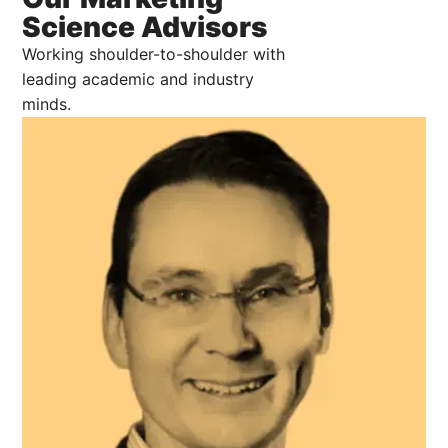
Science Advisors
Working shoulder-to-shoulder with
leading academic and industry
minds.