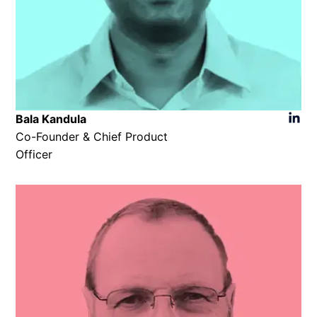
Bala Kandula
Co-Founder & Chief Product
Officer