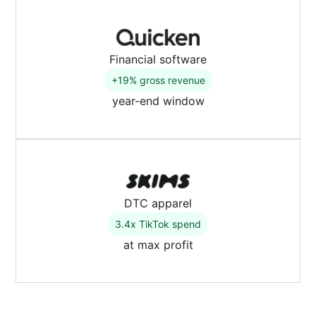
Financial software
+19% gross revenue
year-end window
DTC apparel
3.4x TikTok spend
at max profit