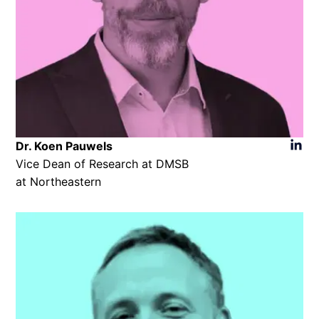
Dr. Koen Pauwels​
Vice Dean of Research at DMSB
at Northeastern