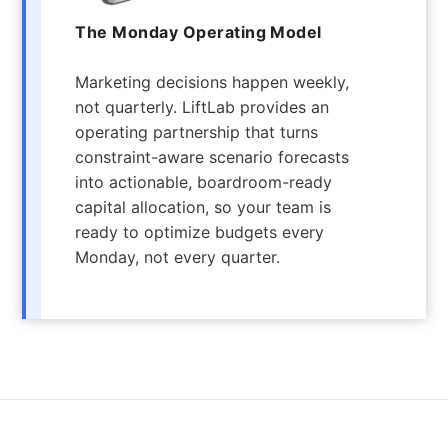
The Monday Operating Model
Marketing decisions happen weekly,
not quarterly. LiftLab provides an
operating partnership that turns
constraint-aware scenario forecasts
into actionable, boardroom-ready
capital allocation, so your team is
ready to optimize budgets every
Monday, not every quarter.