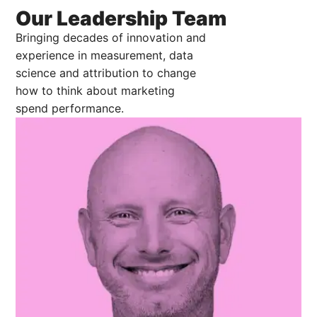
Our Leadership Team
Bringing decades of innovation and
experience in measurement, data
science and attribution to change
how to think about marketing
spend performance.