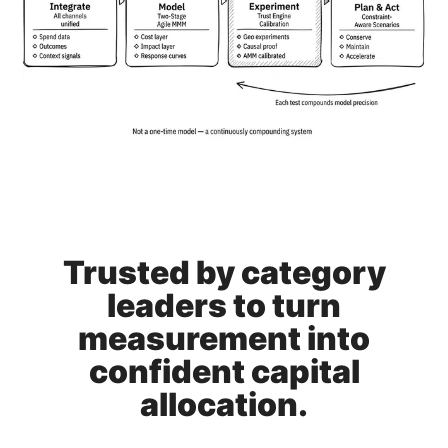
Trusted by category
leaders to turn
measurement into
confident capital
allocation.