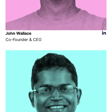
John Wallace
Co-Founder & CEO