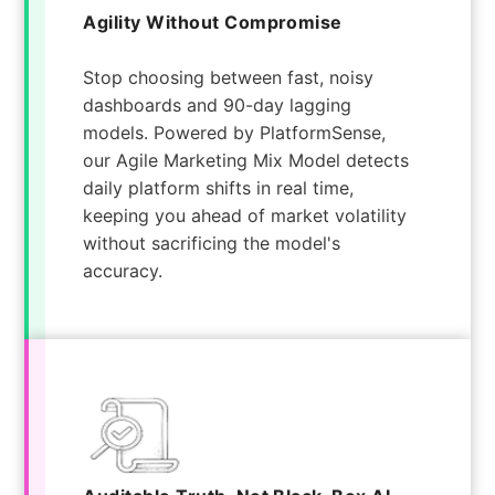
Agility Without Compromise
Stop choosing between fast, noisy
dashboards and 90-day lagging
models. Powered by PlatformSense,
our Agile Marketing Mix Model detects
daily platform shifts in real time,
keeping you ahead of market volatility
without sacrificing the model's
accuracy.