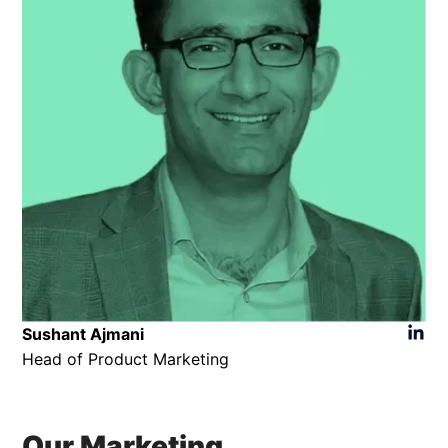
Sushant Ajmani
Head of Product Marketing
Our Marketing