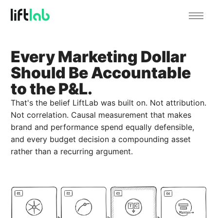
Every Marketing Dollar
Should Be Accountable
to the P&L.
That's the belief LiftLab was built on. Not attribution.
Not correlation. Causal measurement that makes
brand and performance spend equally defensible,
and every budget decision a compounding asset
rather than a recurring argument.