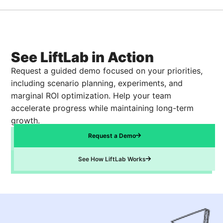
See LiftLab in Action
Request a guided demo focused on your priorities,
including scenario planning, experiments, and
marginal ROI optimization. Help your team
accelerate progress while maintaining long-term
growth.
Request a Demo
See How LiftLab Works