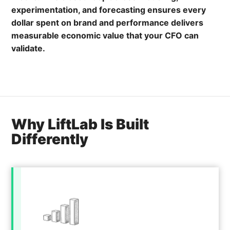
experimentation, and forecasting ensures every
dollar spent on brand and performance delivers
measurable economic value that your CFO can
validate.
Why LiftLab Is Built
Differently