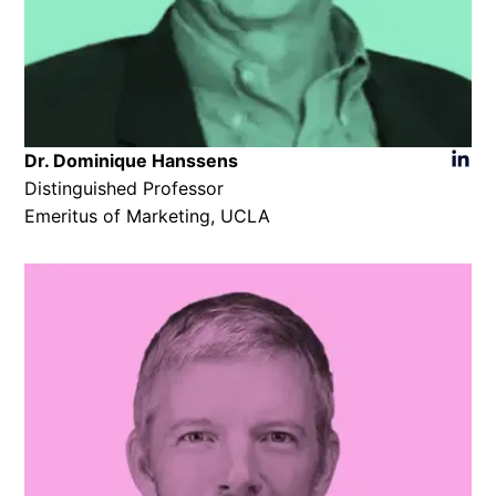
Dr. Dominique Hanssens​
Distinguished Professor
Emeritus of Marketing, UCLA