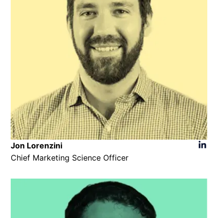
Jon Lorenzini
Chief Marketing Science Officer