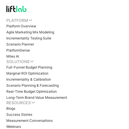
PLATFORM
Platform Overview
Agile Marketing Mix Modeling
Incrementality Testing Suite
Scenario Planner
PlatformSense
Miles AI
SOLUTIONS
Full-Funnel Budget Planning
Marginal ROI Optimization
Incrementality & Calibration
Scenario Planning & Forecasting
Real-Time Budget Optimization
Long-Term Brand Value Measurement
RESOURCES
Blogs
Success Stories
Measurement Conversations
Webinars