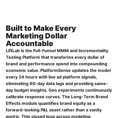
Built to Make Every
Marketing Dollar
Accountable
LiftLab is the Full-Funnel MMM and Incrementality
Testing Platform that transforms every dollar of
brand and performance spend into compounding
economic value. PlatformSense updates the model
every 24 hours with live ad platform signals,
eliminating 90-day data lags and providing same-
day budget insights. Geo experiments continuously
calibrate response curves. The Long-Term Brand
Effects module quantifies brand equity as a
forward-looking P&L asset rather than a vanity
metric. This closed loop across modeling,