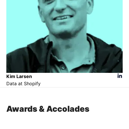
Kim Larsen​
Data at Shopify
Awards & Accolades