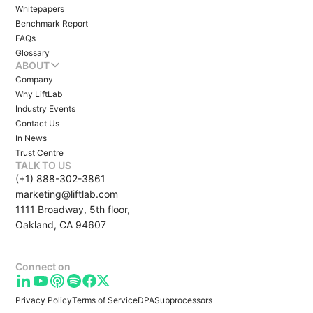
Whitepapers
Benchmark Report
FAQs
Glossary
ABOUT
Company
Why LiftLab
Industry Events
Contact Us
In News
Trust Centre
TALK TO US
(+1) 888-302-3861
marketing@liftlab.com
1111 Broadway, 5th floor,
Oakland, CA 94607
Connect on
Privacy Policy
Terms of Service
DPA
Subprocessors