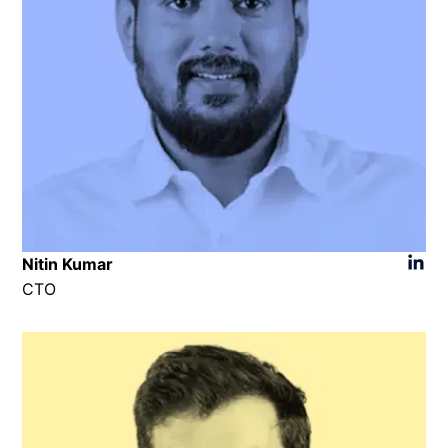
Nitin Kumar
CTO