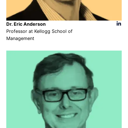
Dr. Eric Anderson​
Professor at Kellogg School of
Management