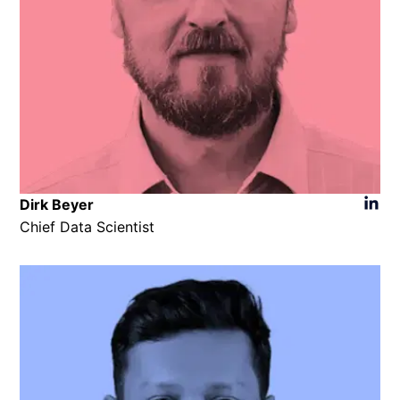
Dirk Beyer
Chief Data Scientist