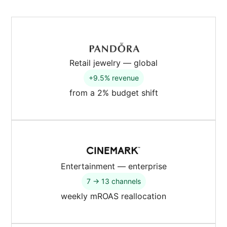
Retail jewelry — global
+9.5% revenue
from a 2% budget shift
Entertainment — enterprise
7 → 13 channels
weekly mROAS reallocation