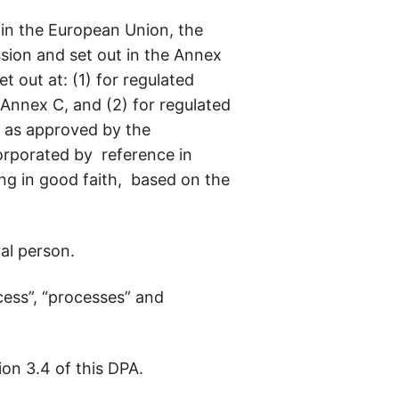
 in the European Union, the
ion and set out in the Annex
 out at: (1) for regulated
 Annex C, and (2) for regulated
s as approved by the
orporated by reference in
ng in good faith, based on the
ral person.
ess”, “processes” and
on 3.4 of this DPA.