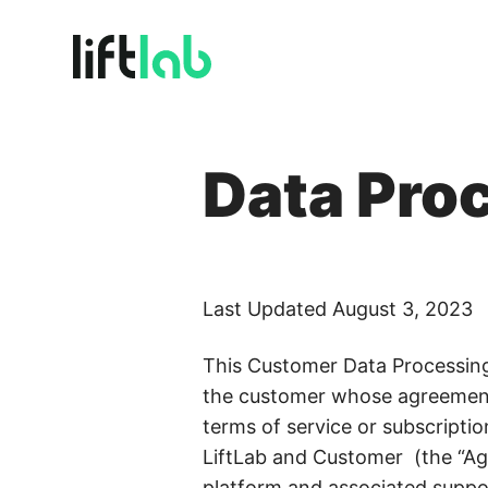
BY USE CASE
Plat
One so
Data Pro
Full Funnel Budget Planning
Align every dollar to revenue outcomes
Incr
Turn e
Marginal ROI & Diminishing Returns
Find diminishing returns before you overspend
Plat
Last Updated August 3, 2023
Volatil
Incrementality & Calibration
Know what’s driving growth, for real
This Customer Data Processing 
the customer whose agreement 
Scenario Planning & Forecasting
terms of service or subscript
Turn what-ifs into confident board answers
LiftLab and Customer (the “Agr
Real-Time Budget Optimization
platform and associated support