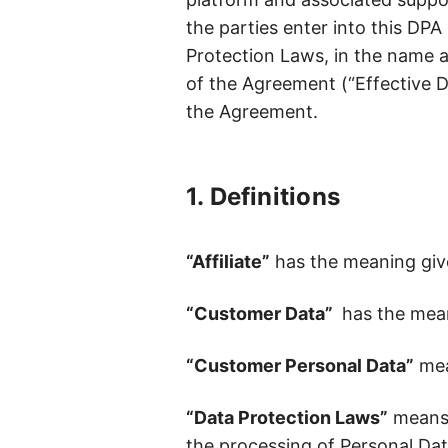
Daily signals. Defensible moves
the parties enter into this DPA
Protection Laws, in the name an
LT Brand Value Measurement
of the Agreement (“Effective Da
Make every brand dollar visible on the P&L
the Agreement.
1. Definitions
“Affiliate”
has the meaning giv
“Customer Data”
has the mean
“Customer Personal Data”
mea
“Data Protection Laws”
means a
the processing of Personal Data