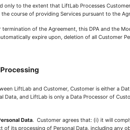
 only to the extent that LiftLab Processes Customer
 the course of providing Services pursuant to the A
termination of the Agreement, this DPA and the Model
l automatically expire upon, deletion of all Customer P
f Processing
ween LiftLab and Customer, Customer is either a Dat
l Data, and LiftLab is only a Data Processor of Cust
ersonal Data
. Customer agrees that: (i) it will compl
 of its processing of Personal Data, including any obli