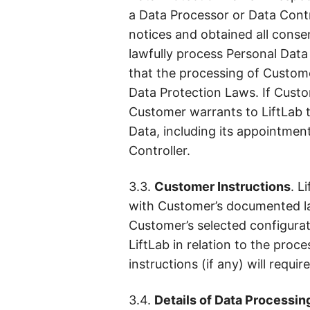
a Data Processor or Data Contr
notices and obtained all conse
lawfully process Personal Data f
that the processing of Custome
Data Protection Laws. If Custom
Customer warrants to LiftLab t
Data, including its appointmen
Controller.
3.3.
Customer Instructions
. L
with Customer’s documented law
Customer’s selected configurati
LiftLab in relation to the pro
instructions (if any) will requ
3.4.
Details of Data Processin