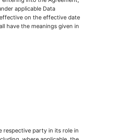
under applicable Data
effective on the effective date
hall have the meanings given in
respective party in its role in
cluding, where applicable, the