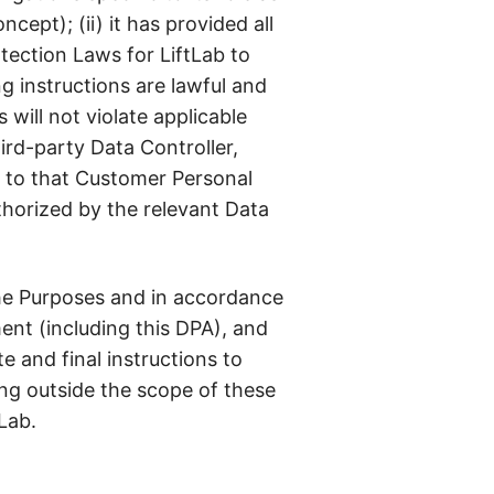
ept); (ii) it has provided all
tection Laws for LiftLab to
ng instructions are lawful and
will not violate applicable
ird-party Data Controller,
t to that Customer Personal
thorized by the relevant Data
the Purposes and in accordance
ent (including this DPA), and
 and final instructions to
ing outside the scope of these
Lab.