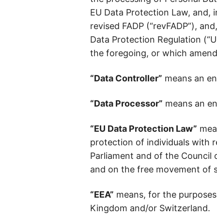
EU Data Protection Law, and, i
revised FADP (“revFADP”), and
Data Protection Regulation (“U
the foregoing, or which amends
“Data Controller”
means an ent
“Data Processor”
means an ent
“EU Data Protection Law”
mean
protection of individuals with
Parliament and of the Council 
and on the free movement of s
“EEA”
means, for the purposes 
Kingdom and/or Switzerland.