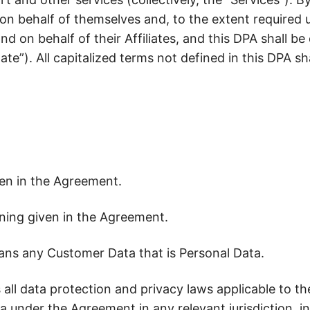
Stop defending brand spend. Start proving it
 on behalf of themselves and, to the extent required 
d on behalf of their Affiliates, and this DPA shall be 
te”). All capitalized terms not defined in this DPA s
en in the Agreement.
ing given in the Agreement.
ns any Customer Data that is Personal Data.
ll data protection and privacy laws applicable to the 
 under the Agreement in any relevant jurisdiction, in