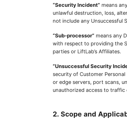
“Security Incident”
means any u
unlawful destruction, loss, alt
not include any Unsuccessful S
“Sub-processor”
means any Data
with respect to providing the 
parties or LiftLab’s Affiliates.
“Unsuccessful Security Incid
security of Customer Personal D
or edge servers, port scans, un
unauthorized access to traffic 
2. Scope and Applicab