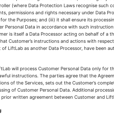
oller (where Data Protection Laws recognise such conc
nts, permissions and rights necessary under Data Pro
or the Purposes; and (iii) it shall ensure its processi
r Personal Data in accordance with such instructions 
er is itself a Data Processor acting on behalf of a th
hat Customer’s instructions and actions with respec
t of LiftLab as another Data Processor, have been au
iftLab will process Customer Personal Data only for 
ful instructions. The parties agree that the Agreem
ons of the Services, sets out the Customer’s complete
cessing of Customer Personal Data. Additional process
ire prior written agreement between Customer and Lift
g