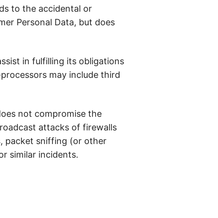
s to the accidental or
omer Personal Data, but does
st in fulfilling its obligations
-processors may include third
 does not compromise the
roadcast attacks of firewalls
, packet sniffing (or other
r similar incidents.