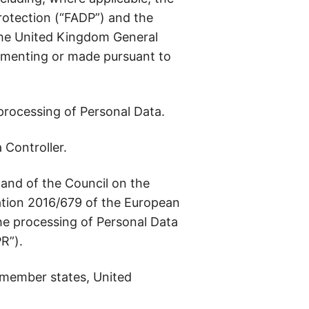
rotection (“FADP”) and the
 the United Kingdom General
lementing or made pursuant to
rocessing of Personal Data.
 Controller.
and of the Council on the
lation 2016/679 of the European
the processing of Personal Data
R”).
 member states, United