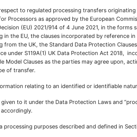
espect to regulated processing transfers originating
for Processors as approved by the European Commiss
ision (EU) 2021/914 of 4 June 2021, in the forms set
g in the EU, the clauses incorporated by reference in
ng from the UK, the Standard Data Protection Clause
ce under S119A(1) UK Data Protection Act 2018, inc
le Model Clauses as the parties may agree upon, acti
pe of transfer.
mation relating to an identified or identifiable natu
given to it under the Data Protection Laws and “proc
 accordingly.
a processing purposes described and defined in Secti