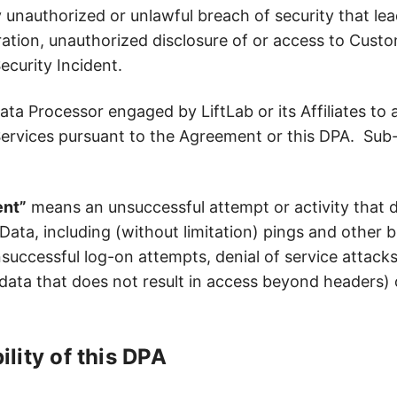
nauthorized or unlawful breach of security that lead
eration, unauthorized disclosure of or access to Cust
ecurity Incident.
 Processor engaged by LiftLab or its Affiliates to assi
Services pursuant to the Agreement or this DPA. Sub
ent”
means an unsuccessful attempt or activity that
ata, including (without limitation) pings and other b
successful log-on attempts, denial of service attacks
data that does not result in access beyond headers) o
ility of this DPA