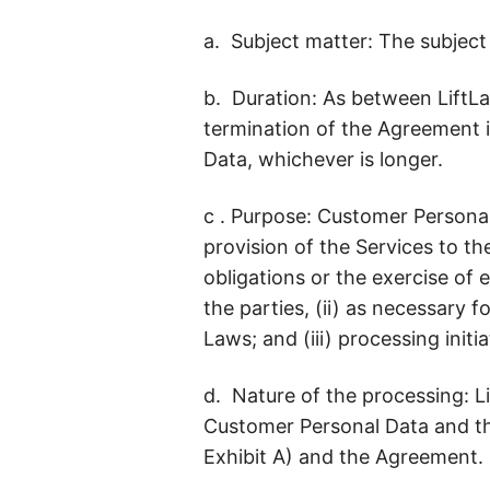
a. Subject matter: The subject
b. Duration: As between LiftLa
termination of the Agreement i
Data, whichever is longer.
c . Purpose: Customer Personal
provision of the Services to t
obligations or the exercise of
the parties, (ii) as necessary 
Laws; and (iii) processing initi
d. Nature of the processing: L
Customer Personal Data and the
Exhibit A) and the Agreement.