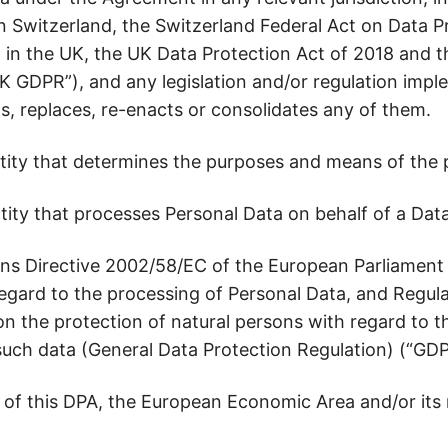
n Switzerland, the Switzerland Federal Act on Data P
, in the UK, the UK Data Protection Act of 2018 and
K GDPR”), and any legislation and/or regulation imp
, replaces, re-enacts or consolidates any of them.
ity that determines the purposes and means of the p
ity that processes Personal Data on behalf of a Data
s Directive 2002/58/EC of the European Parliament 
 regard to the processing of Personal Data, and Regu
on the protection of natural persons with regard to 
uch data (General Data Protection Regulation) (“GDP
of this DPA, the European Economic Area and/or its