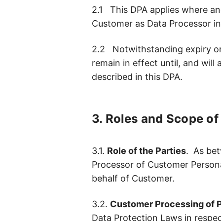
2.1 This DPA applies where and
Customer as Data Processor in
2.2 Notwithstanding expiry or 
remain in effect until, and wil
described in this DPA.
3. Roles and Scope o
3.1.
Role of the Parties
. As bet
Processor of Customer Persona
behalf of Customer.
3.2.
Customer Processing of P
Data Protection Laws in respect