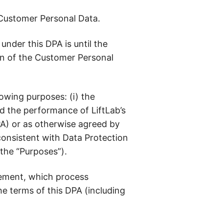
 Customer Personal Data.
nder this DPA is until the
on of the Customer Personal
owing purposes: (i) the
d the performance of LiftLab’s
PA) or as otherwise agreed by
consistent with Data Protection
, the “Purposes”).
eement, which process
e terms of this DPA (including