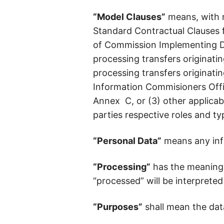
“Model Clauses”
means, with r
Standard Contractual Clauses 
of Commission Implementing Dec
processing transfers originatin
processing transfers originati
Information Commisioners Offi
Annex C, or (3) other applicab
parties respective roles and ty
“Personal Data”
means any infor
“Processing”
has the meaning 
“processed” will be interpreted
“Purposes”
shall mean the dat