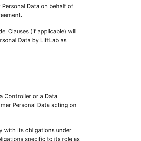
 Personal Data on behalf of
greement.
 Clauses (if applicable) will
ersonal Data by LiftLab as
a Controller or a Data
omer Personal Data acting on
y with its obligations under
gations specific to its role as