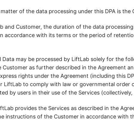
 matter of the data processing under this DPA is the
b and Customer, the duration of the data processing u
n accordance with its terms or the period of retenti
 Data may be processed by LiftLab solely for the foll
he Customer as further described in the Agreement an
 express rights under the Agreement (including this D
for LiftLab to comply with law or governmental order 
ated by users in their use of the Services (collectively
iftLab provides the Services as described in the Agr
 instructions of the Customer in accordance with th