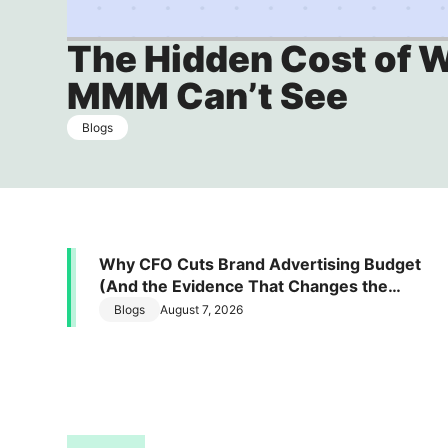
Daily signals. Defensible moves
The Hidden Cost of 
LT Brand Value Measurement
MMM Can’t See
Make every brand dollar visible on the P&L
Blogs
Why CFO Cuts Brand Advertising Budget
(And the Evidence That Changes the
Conversation)
Blogs
August 7, 2026