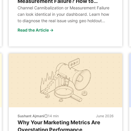
Measurement Failure? How to
Diagnose the ROAS Decline Every
Channel Cannibalization or Measurement Failure
can look identical in your dashboard. Learn how
DTC Brand Faces When It Expands to
to diagnose the real issue using geo holdout
Retail
experiments, demand analysis, and the J-Curve.
Read the Article →
Sushant Ajmani
14
min
June 2026
Why Your Marketing Metrics Are
Overstating Performance