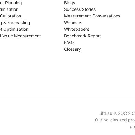
et Planning
Blogs
imization
Success Stories
Calibration
Measurement Conversations
g & Forecasting
Webinars
t Optimization
Whitepapers
d Value Measurement
Benchmark Report
FAQs
Glossary
LiftLab is SOC 2 
Our policies and pro
pr