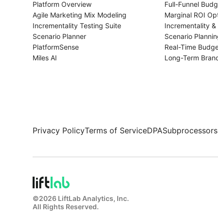
Platform Overview
Full-Funnel Budg
Agile Marketing Mix Modeling
Marginal ROI Opt
Incrementality Testing Suite
Incrementality & 
Scenario Planner
Scenario Plannin
PlatformSense
Real-Time Budge
Miles AI
Long-Term Bran
Privacy Policy
Terms of Service
DPA
Subprocessors
©
2026
LiftLab Analytics, Inc.
All Rights Reserved.