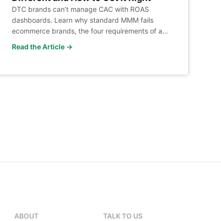
DTC brands can’t manage CAC with ROAS
dashboards. Learn why standard MMM fails
ecommerce brands, the four requirements of a
DTC-ready architecture, and how LiftLab closes
Read the Article →
the gap.
ABOUT
TALK TO US