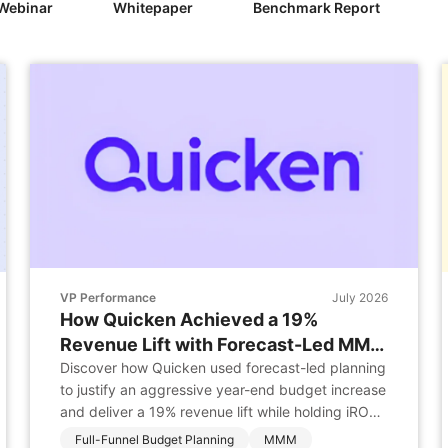
Webinar
Whitepaper
Benchmark Report
VP Performance
July 2026
How Quicken Achieved a 19%
Revenue Lift with Forecast-Led MMM
Planning
Discover how Quicken used forecast-led planning
to justify an aggressive year-end budget increase
and deliver a 19% revenue lift while holding iROAS
steady. Business Challenge Quicken faced the
Full-Funnel Budget Planning
MMM