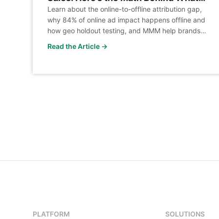
Your Platform Can’t See
Learn about the online-to-offline attribution gap,
why 84% of online ad impact happens offline and
how geo holdout testing, and MMM help brands
measure true incremental revenue across
Read the Article →
channels.
PLATFORM
SOLUTIONS