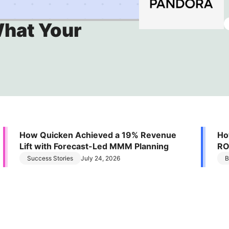
Stop defending brand spend. Start proving it
What Your
How Quicken Achieved a 19% Revenue
Ho
Lift with Forecast-Led MMM Planning
RO
Ef
Success Stories
July 24, 2026
B