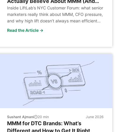
Actually Believe About MMM (And
Won’t Say Publicly)
Inside LiftLab’s NYC Customer Forum: what senior
marketers really think about MMM, CFO pressure,
and why high lift doesn’t always mean efficient
spend.
Read the Article →
Sushant Ajmani
20
min
June 2026
MMM for DTC Brands: What’s
Different and How to Get It Right