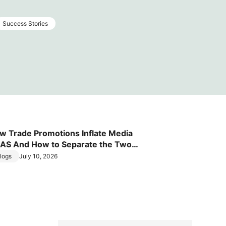
Success Stories
w Trade Promotions Inflate Media
AS And How to Separate the Two
fects
logs
July 10, 2026