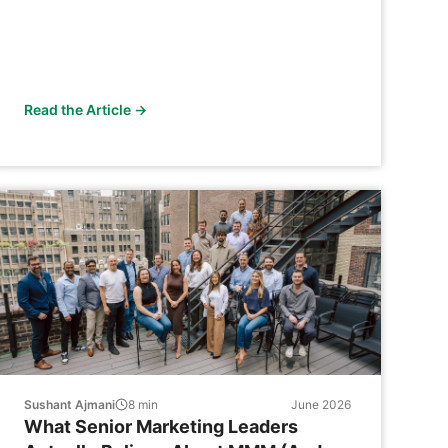
Read the Article →
Sushant Ajmani
8
min
June 2026
What Senior Marketing Leaders