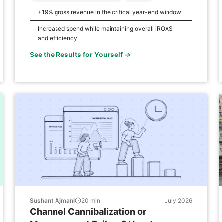
challenge of justifying a significant year-end
+19% gross revenue in the critical year-end window
increase in its marketing budget without a data-
driven forecast to support it internally. In late
Increased spend while maintaining overall iROAS
2023, a competitor’s exit provided a […]
and efficiency
See the Results for Yourself →
Sushant Ajmani
20
min
July 2026
Channel Cannibalization or