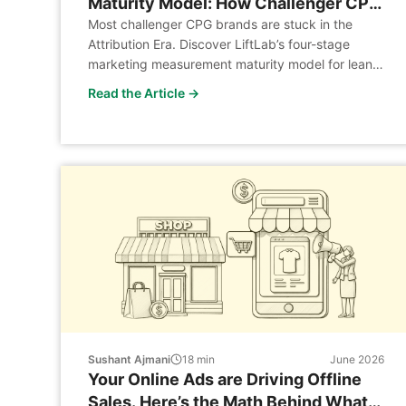
Maturity Model: How Challenger CPG
Brands Build a Marketing Science
Most challenger CPG brands are stuck in the
Attribution Era. Discover LiftLab’s four-stage
Function Without a Legacy Budget
marketing measurement maturity model for lean
CPG analytics teams.
Read the Article →
Sushant Ajmani
18
min
June 2026
Your Online Ads are Driving Offline
Sales. Here’s the Math Behind What