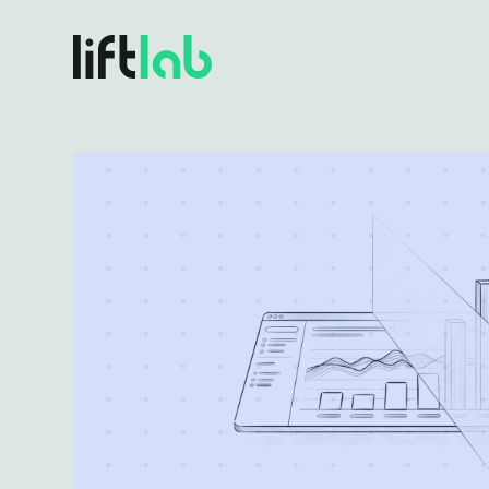
BY USE CASE
Plat
One so
Full Funnel Budget Planning
Align every dollar to revenue outcomes
Incr
Turn e
Marginal ROI & Diminishing Returns
Find diminishing returns before you overspend
Plat
Volatil
Incrementality & Calibration
Know what’s driving growth, for real
Scenario Planning & Forecasting
Turn what-ifs into confident board answers
Real-Time Budget Optimization