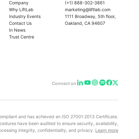
Company
(+1) 888-302-3861
Why LiftLab
marketing@liftlab.com
Industry Events
1111 Broadway, 5th floor,
Contact Us
Oakland, CA 94607
In News
Trust Centre
Connect on
Compliant and has achieved an ISO 27001:2013 Certificate.
cedures have been audited to ensure security, availability,
ocessing integrity, confidentiality, and privacy.
Learn more