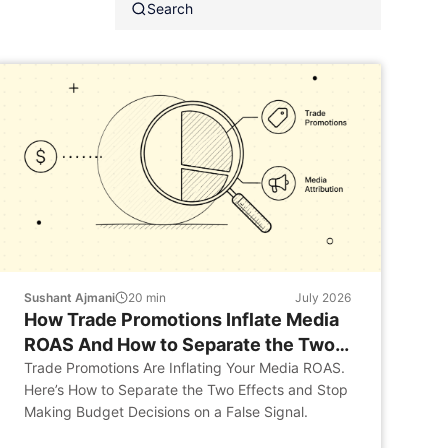
Sushant Ajmani
20
min
July 2026
How Trade Promotions Inflate Media
ROAS And How to Separate the Two
Effects
Trade Promotions Are Inflating Your Media ROAS.
Here’s How to Separate the Two Effects and Stop
Making Budget Decisions on a False Signal.