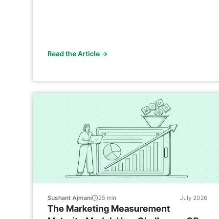
Read the Article →
Sushant Ajmani
25
min
July 2026
The Marketing Measurement