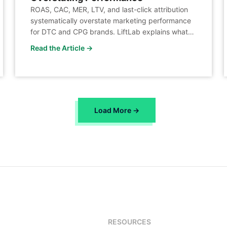
ROAS, CAC, MER, LTV, and last-click attribution
systematically overstate marketing performance
for DTC and CPG brands. LiftLab explains what
to measure instead.
Read the Article →
Load More →
RESOURCES