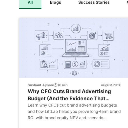
All
Blogs
Success Stories
Sushant Ajmani
18
min
August 2026
Why CFO Cuts Brand Advertising
Budget (And the Evidence That
Changes the Conversation)
Learn why CFOs cut brand advertising budgets
and how LiftLab helps you prove long-term brand
ROI with brand equity NPV and scenario
planning.